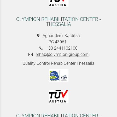
OLYMPION REHABILITATION CENTER -
THESSALIA
Agnandero, Karditsa
PC 43061
+30 2441102100
rehab@olympion-group.com
Quality Control Rehab Center Thessalia
OLYMPION REHABILITATION CENTER -