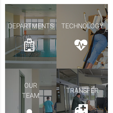
DEPARTMENTS
TECHNOLOGY
OUR
TRANSFER
TEAM