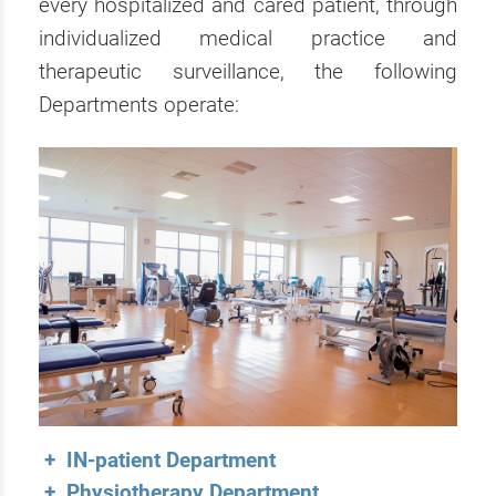
every hospitalized and cared patient, through
individualized medical practice and
therapeutic surveillance, the following
Departments operate:
+ IN-patient Department
+ Physiotherapy Department