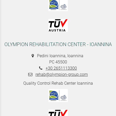
OLYMPION REHABILITATION CENTER - IOANNINA
Pedini Ioannina, Ioannina
PC 45500
+30 2651113300
rehab@olympion-group.com
Quality Control Rehab Center Ioannina