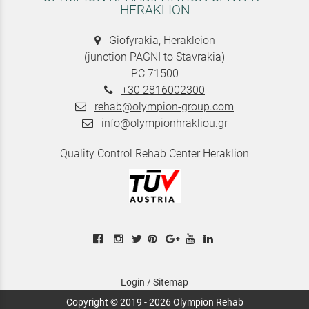
HERAKLION
Giofyrakia, Herakleion
(junction PAGNI to Stavrakia)
PC 71500
+30 2816002300
rehab@olympion-group.com
info@olympionhrakliou.gr
Quality Control Rehab Center Heraklion
Login
/
Sitemap
Copyright © 2019 - 2026 Olympion Rehab