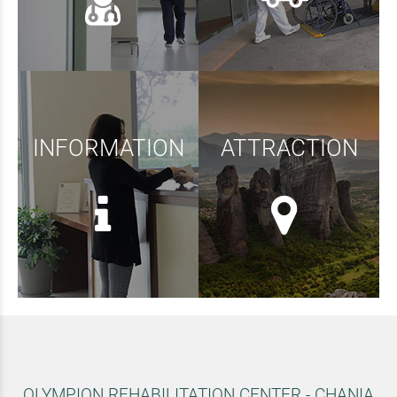
INFORMATION
ATTRACTION
OLYMPION REHABILITATION CENTER - CHANIA