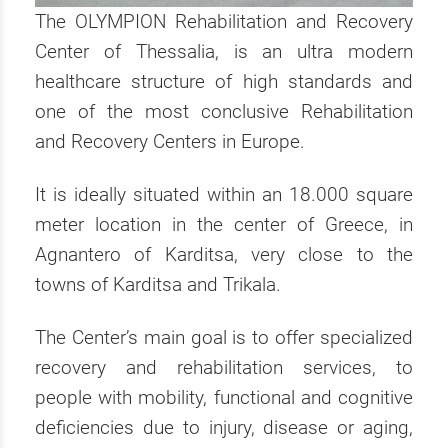
The OLYMPION Rehabilitation and Recovery
Center of Thessalia, is an ultra modern
healthcare structure of high standards and
one of the most conclusive Rehabilitation
and Recovery Centers in Europe.
It is ideally situated within an 18.000 square
meter location in the center of Greece, in
Agnantero of Karditsa, very close to the
towns of Karditsa and Trikala.
The Center’s main goal is to offer specialized
recovery and rehabilitation services, to
people with mobility, functional and cognitive
deficiencies due to injury, disease or aging,