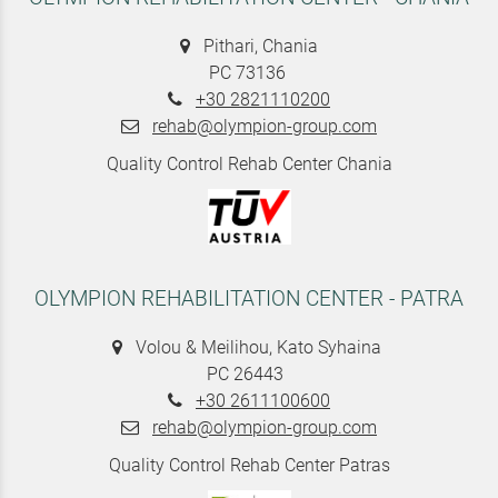
Pithari, Chania
PC 73136
+30 2821110200
rehab@olympion-group.com
Quality Control Rehab Center Chania
OLYMPION REHABILITATION CENTER - PATRA
Volou & Meilihou, Kato Syhaina
PC 26443
+30 2611100600
rehab@olympion-group.com
Quality Control Rehab Center Patras