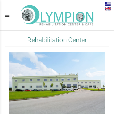
menu
Rehabilitation Center