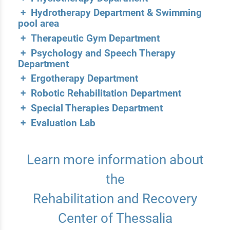
+ Hydrotherapy Department & Swimming
pool area
+ Therapeutic Gym Department
+ Psychology and Speech Therapy
Department
+ Ergotherapy Department
+ Robotic Rehabilitation Department
+ Special Therapies Department
+ Evaluation Lab
Learn more information about
the
Rehabilitation and Recovery
Center of Thessalia