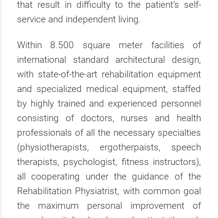
that result in difficulty to the patient’s self-
service and independent living.
Within 8.500 square meter facilities of
international standard architectural design,
with state-of-the-art rehabilitation equipment
and specialized medical equipment, staffed
by highly trained and experienced personnel
consisting of doctors, nurses and health
professionals of all the necessary specialties
(physiotherapists, ergotherpaists, speech
therapists, psychologist, fitness instructors),
all cooperating under the guidance of the
Rehabilitation Physiatrist, with common goal
the maximum personal improvement of