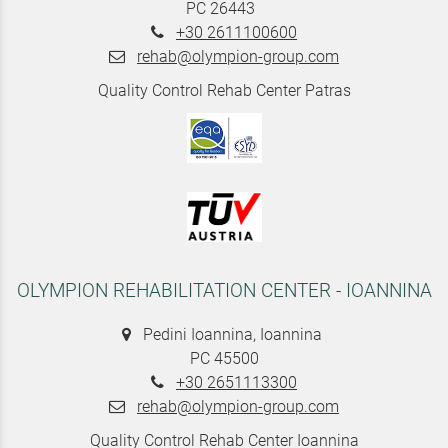
PC 26443
+30 2611100600
rehab@olympion-group.com
Quality Control Rehab Center Patras
OLYMPION REHABILITATION CENTER - IOANNINA
Pedini Ioannina, Ioannina
PC 45500
+30 2651113300
rehab@olympion-group.com
Quality Control Rehab Center Ioannina