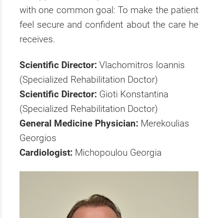
with one common goal: To make the patient
feel secure and confident about the care he
receives.
Scientific Director:
Vlachomitros Ioannis
(Specialized Rehabilitation Doctor)
Scientific Director:
Gioti Konstantina
(Specialized Rehabilitation Doctor)
General Medicine Physician:
Merekoulias
Georgios
Cardiologist:
Michopoulou Georgia