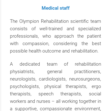
Medical staff
The Olympion Rehabilitation scientific team
consists of well-trained and specialized
professionals, who approach the patient
with compassion, considering the best
possible health outcome and rehabilitation.
A dedicated team of rehabilitation
physiatrists, general practitioners,
neurologists, cardiologists, neurosurgeons,
psychologists, physical therapists, ergo
therapists, speech therapists, social
workers and nurses – all working together in
a supportive, compassionate environment,