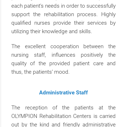
each patient's needs in order to successfully
support the rehabilitation process. Highly
qualified nurses provide their services by
utilizing their knowledge and skills.
The excellent cooperation between the
nursing staff, influences positively the
quality of the provided patient care and
thus, the patients’ mood.
Administrative Staff
The reception of the patients at the
OLYMPION Rehabilitation Centers is carried
out by the kind and friendly administrative