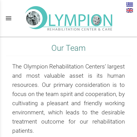
menu
Our Team
The Olympion Rehabilitation Centers’ largest
and most valuable asset is its human
resources. Our primary consideration is to
focus on the team spirit and cooperation, by
cultivating a pleasant and friendly working
environment, which leads to the desirable
treatment outcome for our rehabilitation
patients.