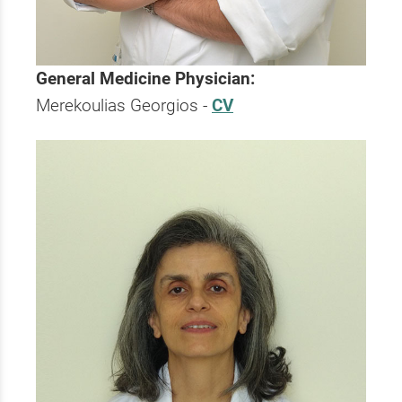
General Medicine Physician:
Merekoulias Georgios -
CV