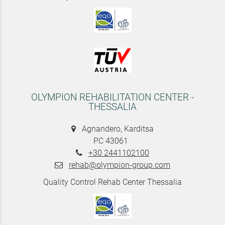
OLYMPION REHABILITATION CENTER -
THESSALIA
Agnandero, Karditsa
PC 43061
+30 2441102100
rehab@olympion-group.com
Quality Control Rehab Center Thessalia