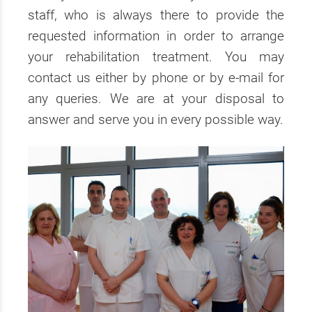
staff, who is always there to provide the
requested information in order to arrange
your rehabilitation treatment. You may
contact us either by phone or by e-mail for
any queries. We are at your disposal to
answer and serve you in every possible way.