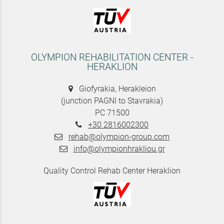
OLYMPION REHABILITATION CENTER -
HERAKLION
Giofyrakia, Herakleion
(junction PAGNI to Stavrakia)
PC 71500
+30 2816002300
rehab@olympion-group.com
info@olympionhrakliou.gr
Quality Control Rehab Center Heraklion