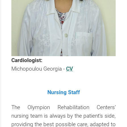
Cardiologist:
Michopoulou Georgia -
CV
Nursing Staff
The Olympion Rehabilitation Centers’
nursing team is always by the patient’s side,
providing the best possible care, adapted to