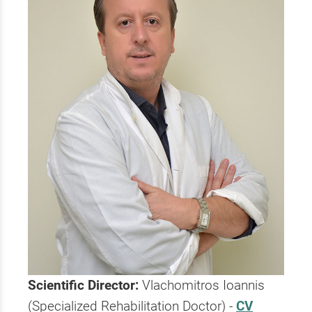
Scientific Director:
Vlachomitros Ioannis
(Specialized Rehabilitation Doctor) -
CV