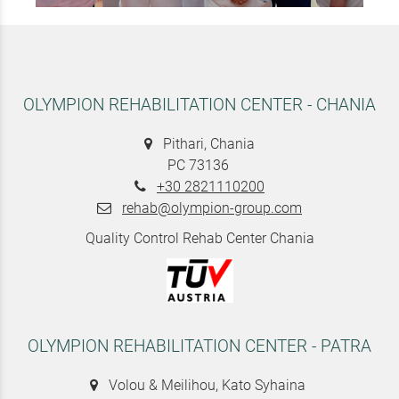
OLYMPION REHABILITATION CENTER - CHANIA
Pithari, Chania
PC 73136
+30 2821110200
rehab@olympion-group.com
Quality Control Rehab Center Chania
OLYMPION REHABILITATION CENTER - PATRA
Volou & Meilihou, Kato Syhaina