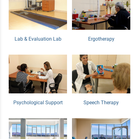
Lab & Evaluation Lab
Ergotherapy
Psychological Support
Speech Therapy