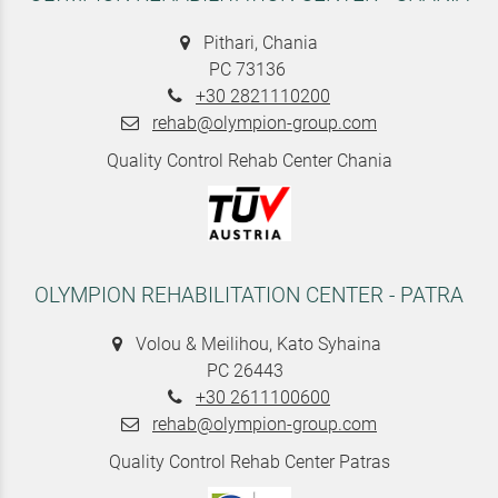
Pithari, Chania
PC 73136
+30 2821110200
rehab@olympion-group.com
Quality Control Rehab Center Chania
OLYMPION REHABILITATION CENTER - PATRA
Volou & Meilihou, Kato Syhaina
PC 26443
+30 2611100600
rehab@olympion-group.com
Quality Control Rehab Center Patras