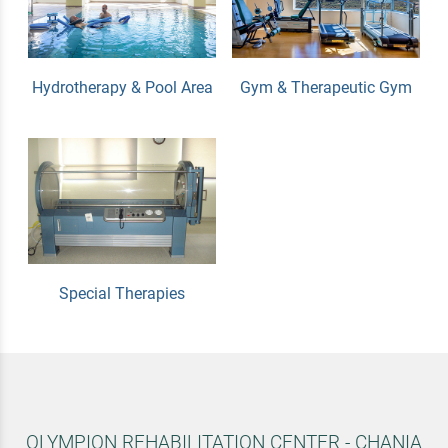
Hydrotherapy & Pool Area
Gym & Therapeutic Gym
Special Therapies
OLYMPION REHABILITATION CENTER - CHANIA