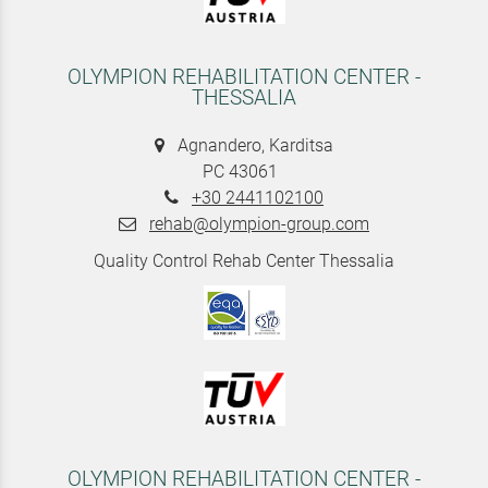
OLYMPION REHABILITATION CENTER -
THESSALIA
Agnandero, Karditsa
PC 43061
+30 2441102100
rehab@olympion-group.com
Quality Control Rehab Center Thessalia
OLYMPION REHABILITATION CENTER -