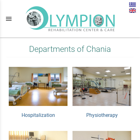
menu
Departments of Chania
Hospitalization
Physiotherapy