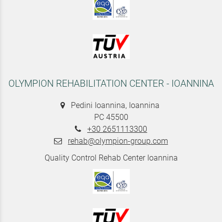
OLYMPION REHABILITATION CENTER - IOANNINA
Pedini Ioannina, Ioannina
PC 45500
+30 2651113300
rehab@olympion-group.com
Quality Control Rehab Center Ioannina