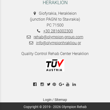
HERAKLION
Giofyrakia, Herakleion
(junction PAGNI to Stavrakia)
PC 71500
+30 2816002300
rehab@olympion-group.com
info@olympionhrakliou.gr
Quality Control Rehab Center Heraklion
Login
/
Sitemap
Copyright © 2019 - 2026 Olympion Rehab