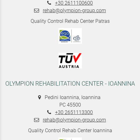
+30 2611100600
rehab@olympion-group.com
Quality Control Rehab Center Patras
OLYMPION REHABILITATION CENTER - IOANNINA
Pedini Ioannina, Ioannina
PC 45500
+30 2651113300
rehab@olympion-group.com
Quality Control Rehab Center Ioannina