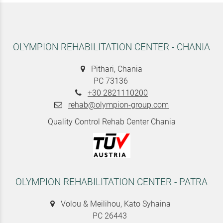
OLYMPION REHABILITATION CENTER - CHANIA
Pithari, Chania
PC 73136
+30 2821110200
rehab@olympion-group.com
Quality Control Rehab Center Chania
OLYMPION REHABILITATION CENTER - PATRA
Volou & Meilihou, Kato Syhaina
PC 26443