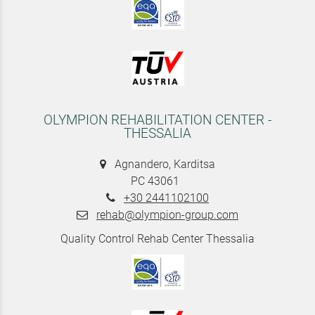
OLYMPION REHABILITATION CENTER -
THESSALIA
Agnandero, Karditsa
PC 43061
+30 2441102100
rehab@olympion-group.com
Quality Control Rehab Center Thessalia