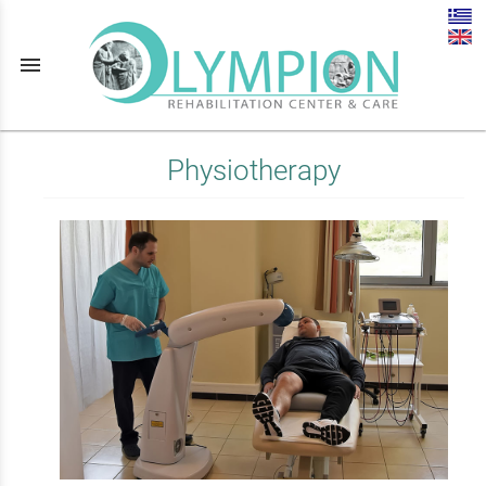
menu
Physiotherapy