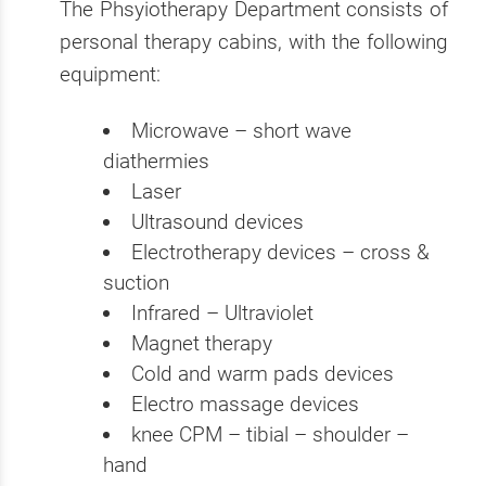
The Phsyiotherapy Department consists of
personal therapy cabins, with the following
equipment:
Microwave – short wave
diathermies
Laser
Ultrasound devices
Electrotherapy devices – cross &
suction
Infrared – Ultraviolet
Magnet therapy
Cold and warm pads devices
Electro massage devices
knee CPM – tibial – shoulder –
hand