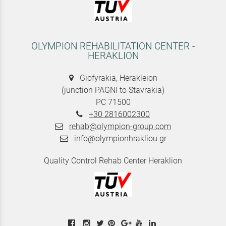
OLYMPION REHABILITATION CENTER -
HERAKLION
Giofyrakia, Herakleion
(junction PAGNI to Stavrakia)
PC 71500
+30 2816002300
rehab@olympion-group.com
info@olympionhrakliou.gr
Quality Control Rehab Center Heraklion