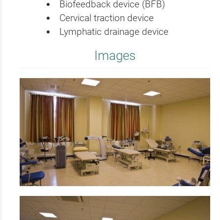
Biofeedback device (BFB)
Cervical traction device
Lymphatic drainage device
Images