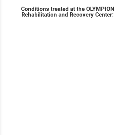
Conditions treated at the OLYMPION
Rehabilitation and Recovery Center: