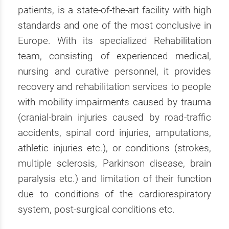
patients, is a state-of-the-art facility with high
standards and one of the most conclusive in
Europe. With its specialized Rehabilitation
team, consisting of experienced medical,
nursing and curative personnel, it provides
recovery and rehabilitation services to people
with mobility impairments caused by trauma
(cranial-brain injuries caused by road-traffic
accidents, spinal cord injuries, amputations,
athletic injuries etc.), or conditions (strokes,
multiple sclerosis, Parkinson disease, brain
paralysis etc.) and limitation of their function
due to conditions of the cardiorespiratory
system, post-surgical conditions etc.