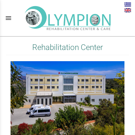
menu
Rehabilitation Center