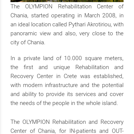
The OLYMPION Rehabilitation Center of
Chania, started operating in March 2008, in
an ideal location called Pythari Akrotiriou, with
panoramic view and also, very close to the
city of Chania.
In a private land of 10.000 square meters,
the first and unique Rehabilitation and
Recovery Center in Crete was established,
with modern infrastructure and the potential
and ability to provide its services and cover
the needs of the people in the whole island.
The OLYMPION Rehabilitation and Recovery
Center of Chania, for IN-patients and OUT-