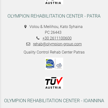
OLYMPION REHABILITATION CENTER - PATRA
Volou & Meilihou, Kato Syhaina
PC 26443
+30 2611100600
rehab@olympion-group.com
Quality Control Rehab Center Patras
OLYMPION REHABILITATION CENTER - IOANNINA