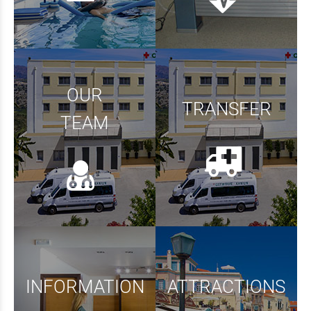
OUR
TRANSFER
TEAM
INFORMATION
ATTRACTIONS