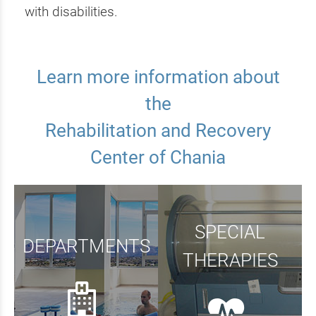
with disabilities.
Learn more information about
the
Rehabilitation and Recovery
Center of Chania
SPECIAL
DEPARTMENTS
THERAPIES