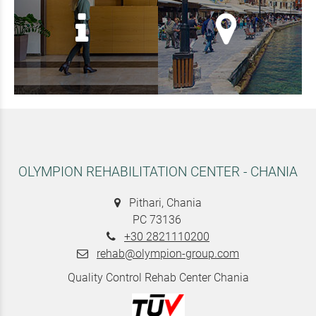
OLYMPION REHABILITATION CENTER - CHANIA
Pithari, Chania
PC 73136
+30 2821110200
rehab@olympion-group.com
Quality Control Rehab Center Chania