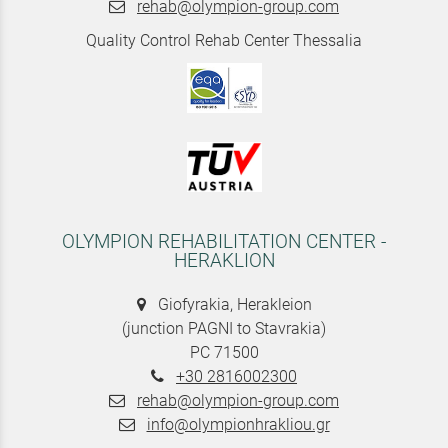
rehab@olympion-group.com
Quality Control Rehab Center Thessalia
OLYMPION REHABILITATION CENTER -
HERAKLION
Giofyrakia, Herakleion
(junction PAGNI to Stavrakia)
PC 71500
+30 2816002300
rehab@olympion-group.com
info@olympionhrakliou.gr