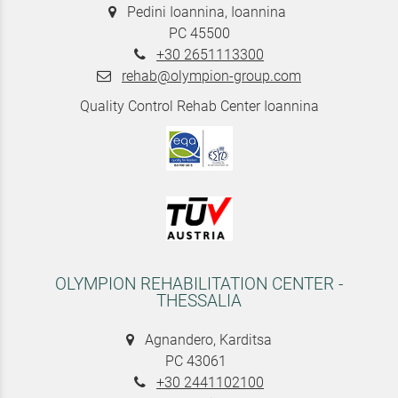
Pedini Ioannina, Ioannina
PC 45500
+30 2651113300
rehab@olympion-group.com
Quality Control Rehab Center Ioannina
OLYMPION REHABILITATION CENTER -
THESSALIA
Agnandero, Karditsa
PC 43061
+30 2441102100