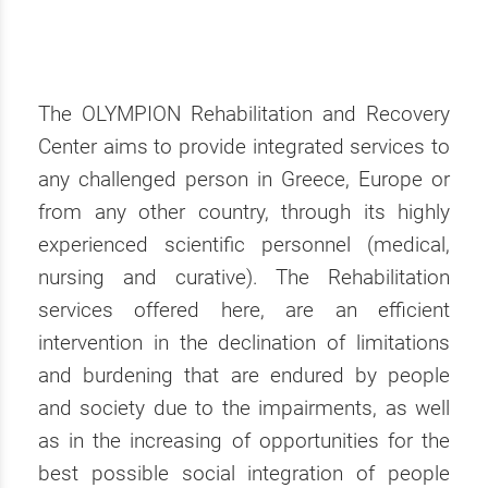
The OLYMPION Rehabilitation and Recovery
Center aims to provide integrated services to
any challenged person in Greece, Europe or
from any other country, through its highly
experienced scientific personnel (medical,
nursing and curative). The Rehabilitation
services offered here, are an efficient
intervention in the declination of limitations
and burdening that are endured by people
and society due to the impairments, as well
as in the increasing of opportunities for the
best possible social integration of people