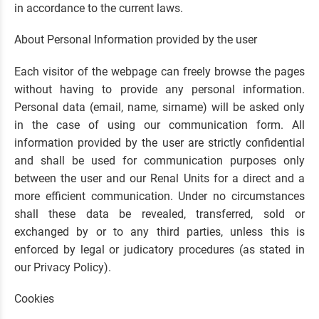
in accordance to the current laws.
About Personal Information provided by the user
Each visitor of the webpage can freely browse the pages
without having to provide any personal information.
Personal data (email, name, sirname) will be asked only
in the case of using our communication form. All
information provided by the user are strictly confidential
and shall be used for communication purposes only
between the user and our Renal Units for a direct and a
more efficient communication. Under no circumstances
shall these data be revealed, transferred, sold or
exchanged by or to any third parties, unless this is
enforced by legal or judicatory procedures (as stated in
our Privacy Policy).
Cookies