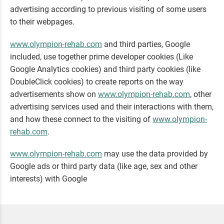
advertising according to previous visiting of some users
to their webpages.
www.olympion-rehab.com
and third parties, Google
included, use together prime developer cookies (Like
Google Analytics cookies) and third party cookies (like
DoubleClick cookies) to create reports on the way
advertisements show on
www.olympion-rehab.com
, other
advertising services used and their interactions with them,
and how these connect to the visiting of
www.olympion-
rehab.com
.
www.olympion-rehab.com
may use the data provided by
Google ads or third party data (like age, sex and other
interests) with Google