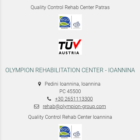
Quality Control Rehab Center Patras
OLYMPION REHABILITATION CENTER - IOANNINA
Pedini Ioannina, Ioannina
PC 45500
+30 2651113300
rehab@olympion-group.com
Quality Control Rehab Center Ioannina