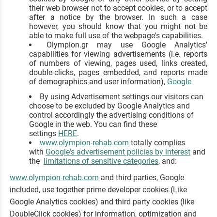
their web browser not to accept cookies, or to accept
after a notice by the browser. In such a case
however, you should know that you might not be
able to make full use of the webpage's capabilities.
Olympion.gr may use Google Analytics'
capabilities for viewing advertisements (i.e. reports
of numbers of viewing, pages used, links created,
double-clicks, pages embedded, and reports made
of demographics and user information),
Google
By using Advertisement settings our visitors can
choose to be excluded by Google Analytics and
control accordingly the advertising conditions of
Google in the web. You can find these
settings
HERE
.
www.olympion-rehab.com
totally complies
with
Google's advertisement policies by interest
and
the
limitations of sensitive categories
, and:
www.olympion-rehab.com
and third parties, Google
included, use together prime developer cookies (Like
Google Analytics cookies) and third party cookies (like
DoubleClick cookies) for information, optimization and