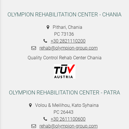
OLYMPION REHABILITATION CENTER - CHANIA
Pithari, Chania
PC 73136
+30 2821110200
rehab@olympion-group.com
Quality Control Rehab Center Chania
OLYMPION REHABILITATION CENTER - PATRA
Volou & Meilihou, Kato Syhaina
PC 26443
+30 2611100600
rehab@olympion-group.com