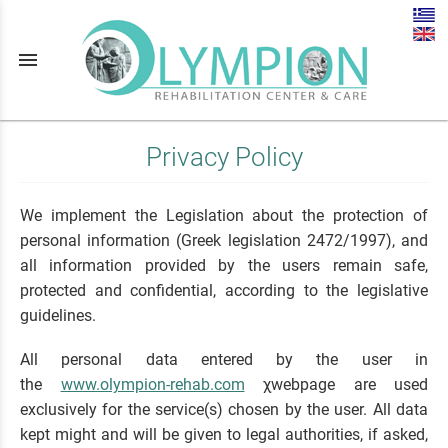
menu
Privacy Policy
We implement the Legislation about the protection of
personal information (Greek legislation 2472/1997), and
all information provided by the users remain safe,
protected and confidential, according to the legislative
guidelines.
All personal data entered by the user in
the
www.olympion-rehab.com
χwebpage are used
exclusively for the service(s) chosen by the user. All data
kept might and will be given to legal authorities, if asked,