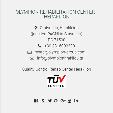
OLYMPION REHABILITATION CENTER -
HERAKLION
Giofyrakia, Herakleion
(junction PAGNI to Stavrakia)
PC 71500
+30 2816002300
rehab@olympion-group.com
info@olympionhrakliou.gr
Quality Control Rehab Center Heraklion