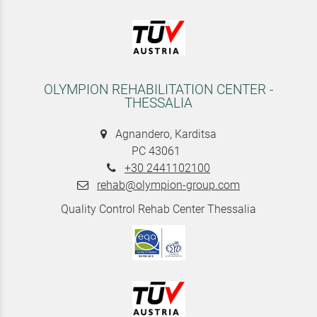
OLYMPION REHABILITATION CENTER -
THESSALIA
Agnandero, Karditsa
PC 43061
+30 2441102100
rehab@olympion-group.com
Quality Control Rehab Center Thessalia