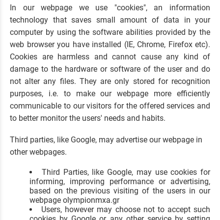
In our webpage we use "cookies", an information
technology that saves small amount of data in your
computer by using the software abilities provided by the
web browser you have installed (IE, Chrome, Firefox etc).
Cookies are harmless and cannot cause any kind of
damage to the hardware or software of the user and do
not alter any files. They are only stored for recognition
purposes, i.e. to make our webpage more efficiently
communicable to our visitors for the offered services and
to better monitor the users' needs and habits.
Third parties, like Google, may advertise our webpage in
other webpages.
Third Parties, like Google, may use cookies for
informing, improving performance or advertising,
based on the previous visiting of the users in our
webpage olympionmxa.gr
Users, however may choose not to accept such
cookies by Google or any other service by setting