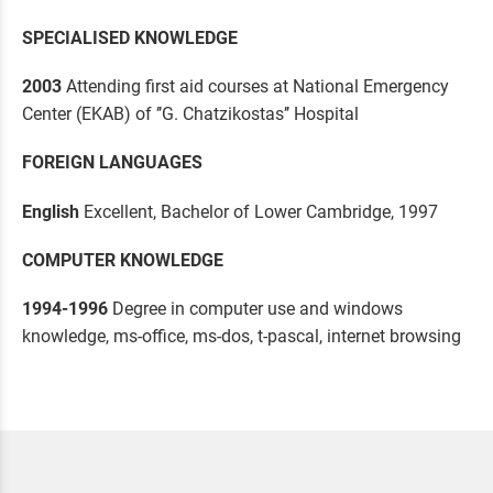
SPECIALISED KNOWLEDGE
2003
Attending first aid courses at National Emergency
Center (EKAB) of ’’G. Chatzikostas’’ Hospital
FOREIGN LANGUAGES
English
Excellent, Bachelor of Lower Cambridge, 1997
COMPUTER KNOWLEDGE
1994-1996
Degree in computer use and windows
knowledge, ms-office, ms-dos, t-pascal, internet browsing