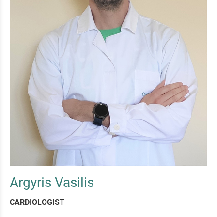
Argyris Vasilis
CARDIOLOGIST