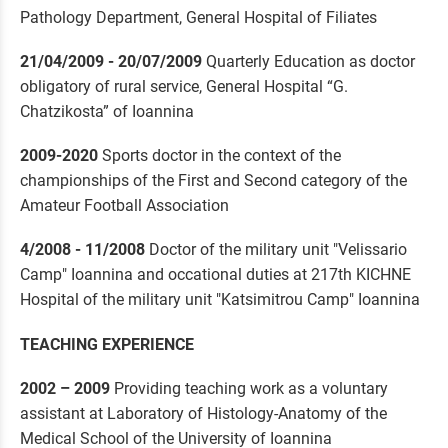
Pathology Department, General Hospital of Filiates
21/04/2009 - 20/07/2009
Quarterly Education as doctor
obligatory of rural service, General Hospital “G.
Chatzikosta” of Ioannina
2009-2020
Sports doctor in the context of the
championships of the First and Second category of the
Amateur Football Association
4/2008 - 11/2008
Doctor of the military unit "Velissario
Camp" Ioannina and occational duties at 217th KICHNE
Hospital of the military unit "Katsimitrou Camp" Ioannina
TEACHING EXPERIENCE
2002 – 2009
Providing teaching work as a voluntary
assistant at Laboratory of Histology-Anatomy of the
Medical School of the University of Ioannina