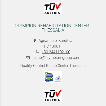
OLYMPION REHABILITATION CENTER -
THESSALIA
Agnandero, Karditsa
PC 43061
+30 2441102100
rehab@olympion-group.com
Quality Control Rehab Center Thessalia