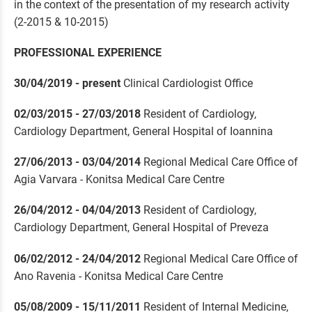
in the context of the presentation of my research activity
(2-2015 & 10-2015)
PROFESSIONAL EXPERIENCE
30/04/2019 - present
Clinical Cardiologist Office
02/03/2015 - 27/03/2018
Resident of Cardiology,
Cardiology Department, General Hospital of Ioannina
27/06/2013 - 03/04/2014
Regional Medical Care Office of
Agia Varvara - Konitsa Medical Care Centre
26/04/2012 - 04/04/2013
Resident of Cardiology,
Cardiology Department, General Hospital of Preveza
06/02/2012 - 24/04/2012
Regional Medical Care Office of
Ano Ravenia - Konitsa Medical Care Centre
05/08/2009 - 15/11/2011
Resident of Internal Medicine,