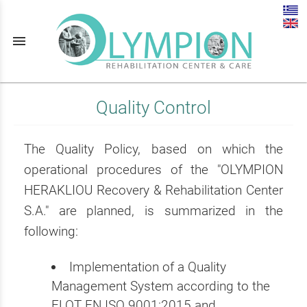
menu
Quality Control
The Quality Policy, based on which the
operational procedures of the "OLYMPION
HERAKLIOU Recovery & Rehabilitation Center
S.A." are planned, is summarized in the
following:
Implementation of a Quality
Management System according to the
ELOT EN ISO 9001:2015 and