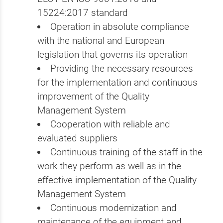
15224:2017 standard
Operation in absolute compliance
with the national and European
legislation that governs its operation
Providing the necessary resources
for the implementation and continuous
improvement of the Quality
Management System
Cooperation with reliable and
evaluated suppliers
Continuous training of the staff in the
work they perform as well as in the
effective implementation of the Quality
Management System
Continuous modernization and
maintenance of the equipment and