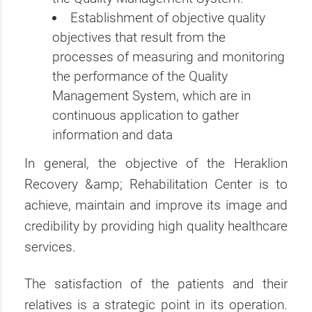
Establishment of objective quality
objectives that result from the
processes of measuring and monitoring
the performance of the Quality
Management System, which are in
continuous application to gather
information and data
In general, the objective of the Heraklion
Recovery &amp; Rehabilitation Center is to
achieve, maintain and improve its image and
credibility by providing high quality healthcare
services.
The satisfaction of the patients and their
relatives is a strategic point in its operation.