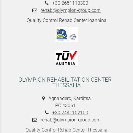
+30 2651113300
rehab@olympion-group.com
Quality Control Rehab Center Ioannina
OLYMPION REHABILITATION CENTER -
THESSALIA
Agnandero, Karditsa
PC 43061
+30 2441102100
rehab@olympion-group.com
Quality Control Rehab Center Thessalia