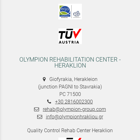
OLYMPION REHABILITATION CENTER -
HERAKLION
Giofyrakia, Herakleion
(junction PAGNI to Stavrakia)
PC 71500
+30 2816002300
rehab@olympion-group.com
info@olympionhrakliou.gr
Quality Control Rehab Center Heraklion