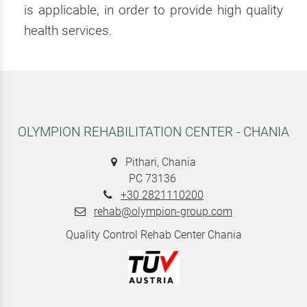
is applicable, in order to provide high quality
health services.
OLYMPION REHABILITATION CENTER - CHANIA
Pithari, Chania
PC 73136
+30 2821110200
rehab@olympion-group.com
Quality Control Rehab Center Chania