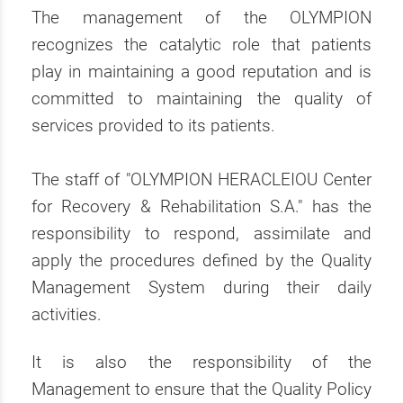
The management of the OLYMPION
recognizes the catalytic role that patients
play in maintaining a good reputation and is
committed to maintaining the quality of
services provided to its patients.
The staff of "OLYMPION HERACLEIOU Center
for Recovery & Rehabilitation S.A." has the
responsibility to respond, assimilate and
apply the procedures defined by the Quality
Management System during their daily
activities.
It is also the responsibility of the
Management to ensure that the Quality Policy