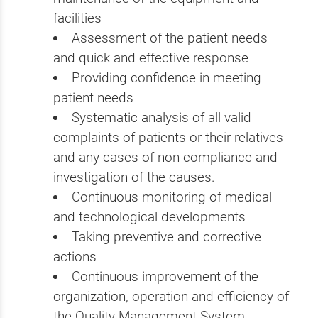
facilities
Assessment of the patient needs
and quick and effective response
Providing confidence in meeting
patient needs
Systematic analysis of all valid
complaints of patients or their relatives
and any cases of non-compliance and
investigation of the causes.
Continuous monitoring of medical
and technological developments
Taking preventive and corrective
actions
Continuous improvement of the
organization, operation and efficiency of
the Quality Management System.