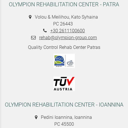
OLYMPION REHABILITATION CENTER - PATRA
Volou & Meilihou, Kato Syhaina
PC 26443
+30 2611100600
rehab@olympion-group.com
Quality Control Rehab Center Patras
OLYMPION REHABILITATION CENTER - IOANNINA
Pedini Ioannina, Ioannina
PC 45500